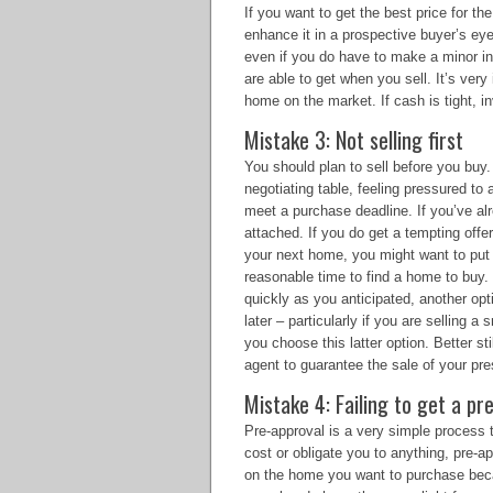
If you want to get the best price for th
enhance it in a prospective buyer’s ey
even if you do have to make a minor inv
are able to get when you sell. It’s ve
home on the market. If cash is tight, i
Mistake 3: Not selling first
You should plan to sell before you buy.
negotiating table, feeling pressured to
meet a purchase deadline. If you’ve al
attached. If you do get a tempting off
your next home, you might want to put 
reasonable time to find a home to buy. 
quickly as you anticipated, another opt
later – particularly if you are selling a 
you choose this latter option. Better sti
agent to guarantee the sale of your pr
Mistake 4: Failing to get a 
Pre-approval is a very simple process 
cost or obligate you to anything, pre-a
on the home you want to purchase bec