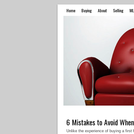
Home
Buying
About
Selling
ML
6 Mistakes to Avoid When
Unlike the experience of buying a firs