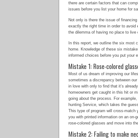
there are certain factors that can compl
issues before you list your home for sa
Not only is there the issue of financin
exactly the right time in order to avoid
the dilemma of having no place to live
In this report, we outline the six m
home. Knowledge of these six mistakes
informed choices before you put your 
Mistake 1: Rose-colored glass
Most of us dream of improving our life
sometimes a discrepancy between our h
in love with only to find that it’s alrea
homeowners get caught in this hit or m
going about the process. For example, 
hunting Service, which takes the gues
This type of program will cross-match 
you with printed information on an on-g
rose-colored glasses and move into the
Mistake 2: Failing to make n