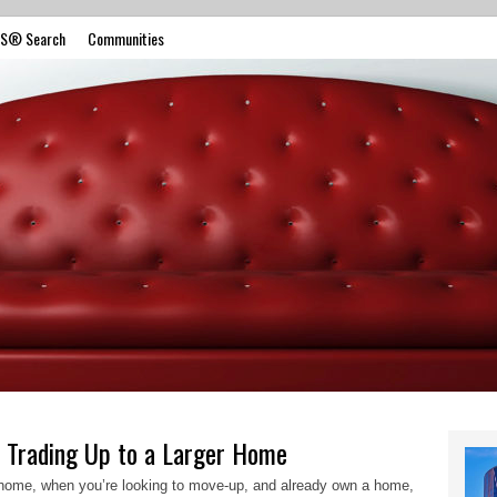
S® Search
Communities
 Trading Up to a Larger Home
t home, when you’re looking to move-up, and already own a home,