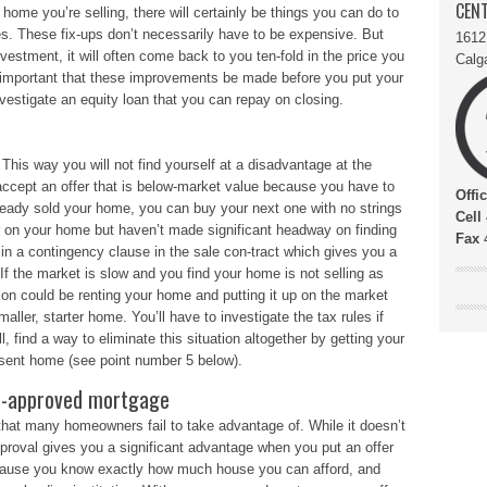
CENT
e home you’re selling, there will certainly be things you can do to
es. These fix-ups don’t necessarily have to be expensive. But
1612
estment, it will often come back to you ten-fold in the price you
Calg
ry important that these improvements be made before you put your
nvestigate an equity loan that you can repay on closing.
 This way you will not find yourself at a disadvantage at the
 accept an offer that is below-market value because you have to
Offi
ready sold your home, you can buy your next one with no strings
Cell
er on your home but haven’t made significant headway on finding
Fax
4
in a contingency clause in the sale con-tract which gives you a
If the market is slow and you find your home is not selling as
ion could be renting your home and putting it up on the market
smaller, starter home. You’ll have to investigate the tax rules if
ll, find a way to eliminate this situation altogether by getting your
esent home (see point number 5 below).
pre-approved mortgage
that many homeowners fail to take advantage of. While it doesn’t
pproval gives you a significant advantage when you put an offer
ause you know exactly how much house you can afford, and