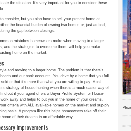
icate the situation. It’s very important for you to consider these
le.
g to consider, but you also have to sell your present home at
 either the financial burden of owning two homes or, just as bad,
 during the gap between closings.
ost common mistakes homeowners make when moving to a larger
, and the strategies to overcome them, will help you make
existing home on the market.
es
style and moving to a larger home. The problem is that there’s
earts and our bank accounts. You drive by a home that you fall
dy sold or that it’s more than what you are willing to pay. Most
iss strategy of house hunting when there’s a much easier way of
find out if your agent offers a Buyer Profile System or House-
swork away and helps to put you in the home of your dreams.
your criteria with ALL avail-able homes on the market and sup-ply
Plea
oing basis. A program like this helps homeowners take off their
 home of their dreams in an affordable way.
ecessary improvements