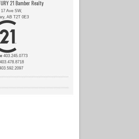
URY 21 Bamber Realty
 17 Ave SW,
ary, AB T2T 0E3
ce
403.245.0773
403.478.8718
03.592.2097