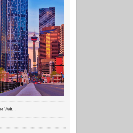
se Wait...