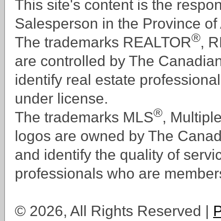
This site's content is the respo
Mixed Use
Industrial
Salesperson in the Province of 
Commercial Land
®
Residential Land
The trademarks REALTOR
, 
Industrial Land
are controlled by The Canadia
identify real estate professi
under license.
®
The trademarks MLS
, Multipl
logos are owned by The Canad
and identify the quality of serv
professionals who are member
© 2026, All Rights Reserved |
P