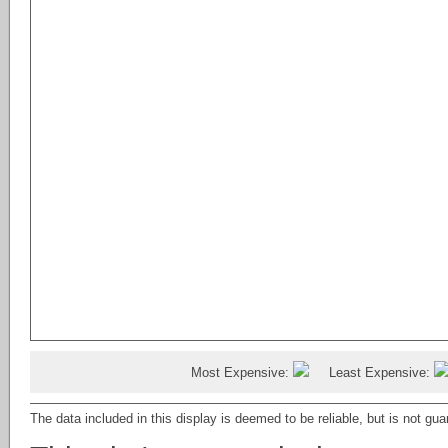
Country Residential
Bungalow
Agri-Business
Double Wide Mobile Home
Country Recreational
Loft
Land (Commercial)
Modular Home
Agriculture
Multi Level Unit
Land
Not Applicable
Retail (Commercial)
Recreational Use
Office (Commercial)
Single Level Unit
Industrial (Commercial)
Single Wide Mobile Home
Multi Family (Commercial)
Mixed Use (Commercial)
Hotel/Motel (Commercial)
Retail
Commercial
4 plex
Business (Commercial)
Detached Single
Attached Single
Recreational
Most Expensive:
Least Expensive:
Warehouse (Commercial)
Multi Family
The data included in this display is deemed to be reliable, but is not g
Triplex
Rental