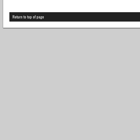
Return to top of page