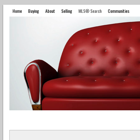
Home
Buying
About
Selling
MLS® Search
Communities