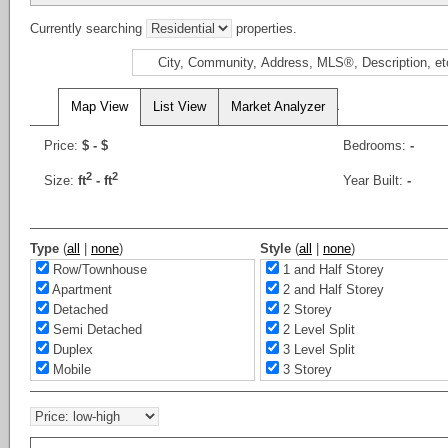
Currently searching
properties.
Map View
List View
Market Analyzer
Price:
$
- $
Bedrooms:
-
2
2
Size:
ft
-
ft
Year Built:
-
Type
(
all
|
none
)
Style
(
all
|
none
)
Row/Townhouse
1 and Half Storey
Apartment
2 and Half Storey
Detached
2 Storey
Semi Detached
2 Level Split
Duplex
3 Level Split
Mobile
3 Storey
Office
4 Level Split
Business Only
5 Level Split
Rural Land/Vacant Lot
Bi-Level