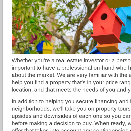
Whether you’re a real estate investor or a perso
important to have a professional on-hand who 
about the market. We are very familiar with the 
help you find a property that’s in your price ran
location, and that meets the needs of you and y
In addition to helping you secure financing and 
neighborhoods, we’ll take you on property tours,
upsides and downsides of each one so you can c
before making a decision to buy. When ready, we
offer that takes into account any contingencies 