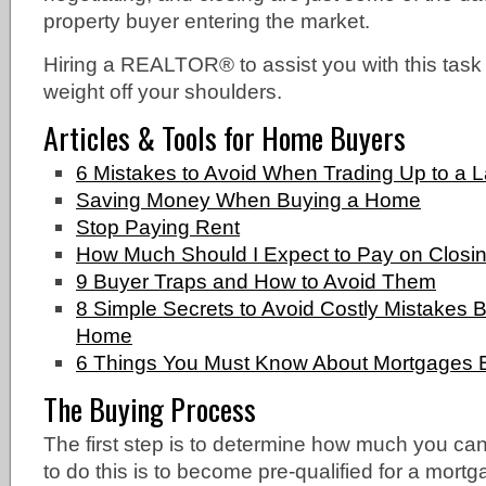
property buyer entering the market.
Hiring a REALTOR® to assist you with this task
weight off your shoulders.
Articles & Tools for Home Buyers
6 Mistakes to Avoid When Trading Up to a 
Saving Money When Buying a Home
Stop Paying Rent
How Much Should I Expect to Pay on Closi
9 Buyer Traps and How to Avoid Them
8 Simple Secrets to Avoid Costly Mistakes
Home
6 Things You Must Know About Mortgages 
The Buying Process
The first step is to determine how much you can
to do this is to become pre-qualified for a mor