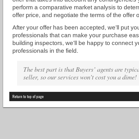
perform a comparative market analysis to deter
offer price, and negotiate the terms of the offer 
After your offer has been accepted, we’ll put you
professionals that can make your purchase easi
building inspectors, we’ll be happy to connect y
professionals in the field.
The best part is that Buyers’ agents are typica
seller, so our services won’t cost you a dime!
Return to top of page