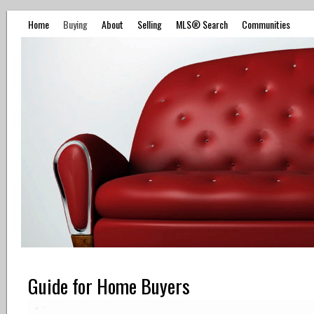
Home
Buying
About
Selling
MLS® Search
Communities
Guide for Home Buyers