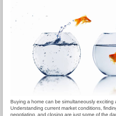
Buying a home can be simultaneously exciting
Understanding current market conditions, finding
negotiating, and closing are just some of the da