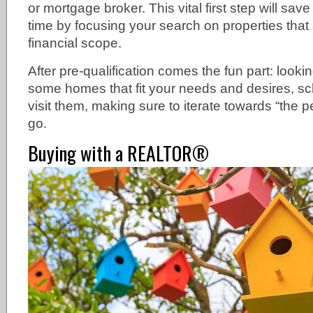
or mortgage broker. This vital first step will sav
time by focusing your search on properties that 
financial scope.
After pre-qualification comes the fun part: looki
some homes that fit your needs and desires, s
visit them, making sure to iterate towards “the p
go.
Buying with a REALTOR®