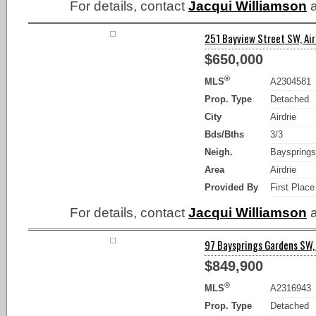
For details, contact
Jacqui Williamson
a
251 Bayview Street SW, Aird
$650,000
®
MLS
A2304581
Prop. Type
Detached
City
Airdrie
Bds/Bths
3/3
Neigh.
Bayspring
Area
Airdrie
Provided By
First Place
For details, contact
Jacqui Williamson
a
97 Baysprings Gardens SW, 
$849,900
®
MLS
A2316943
Prop. Type
Detached