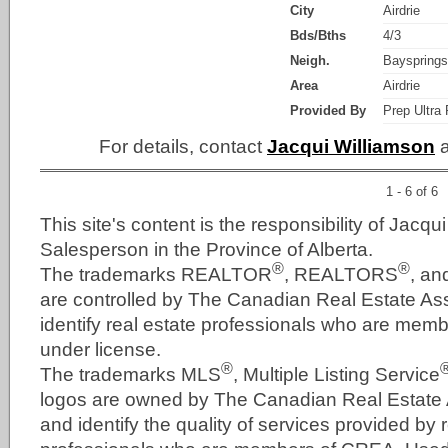
City
Airdrie
Bds/Bths
4/3
Neigh.
Bayspring
Area
Airdrie
Provided By
Prep Ultra 
For details, contact
Jacqui Williamson
a
1 - 6 of 6
This site's content is the responsibility of Jacqu
Salesperson in the Province of Alberta.
®
®
The trademarks REALTOR
, REALTORS
, a
are controlled by The Canadian Real Estate As
identify real estate professionals who are me
under license.
®
The trademarks MLS
, Multiple Listing Service
logos are owned by The Canadian Real Estate
and identify the quality of services provided by 