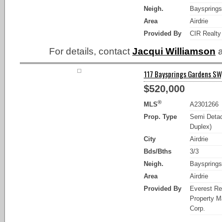
Neigh.
Bayspring
Area
Airdrie
Provided By
CIR Realty
For details, contact
Jacqui Williamson
a
117 Baysprings Gardens SW, 
$520,000
®
MLS
A2301266
Prop. Type
Semi Detac
Duplex)
City
Airdrie
Bds/Bths
3/3
Neigh.
Bayspring
Area
Airdrie
Provided By
Everest Re
Property 
Corp.