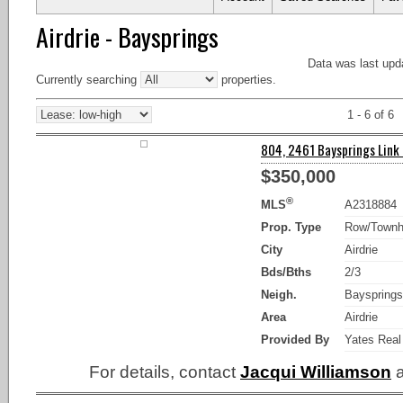
Airdrie - Baysprings
Data was last upd
Currently searching
properties.
1 - 6 of 6
804, 2461 Baysprings Link S
$350,000
®
MLS
A2318884
Prop. Type
Row/Town
City
Airdrie
Bds/Bths
2/3
Neigh.
Bayspring
Area
Airdrie
Provided By
Yates Real
For details, contact
Jacqui Williamson
a