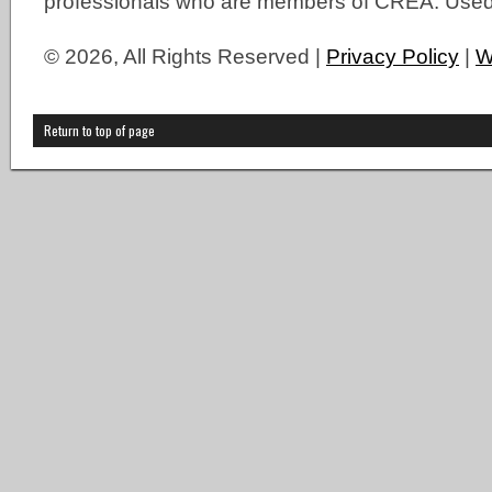
professionals who are members of CREA. Used 
© 2026, All Rights Reserved |
Privacy Policy
|
W
Return to top of page