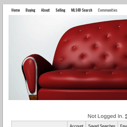
Home
Buying
About
Selling
MLS® Search
Communities
Not Logged In.
Account
Saved Searches
Favo