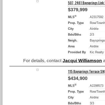
507, 2461 Baysprings Link S
$379,999
®
MLS
A2317592
Prop. Type
Row/Town
City
Airdrie
Bds/Bths
2/3
Neigh.
Bayspring
Area
Airdrie
Provided By
Kic Realty
For details, contact
Jacqui Williamson
a
115 Baysprings Terrace SW, 
$434,900
®
MLS
A2298573
Prop. Type
Row/Town
City
Airdrie
Bds/Bths
3/3