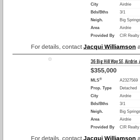
City
Airdrie
Bds/Bths
3/1
Neigh.
Big Spring
Area
Airdrie
Provided By
CIR Realty
For details, contact
Jacqui Williamson
a
36 Big Hill Way SE, Airdrie,
$355,000
®
MLS
A2327569
Prop. Type
Detached
City
Airdrie
Bds/Bths
3/1
Neigh.
Big Spring
Area
Airdrie
Provided By
CIR Realty
For details, contact
Jacqui Williamson
a