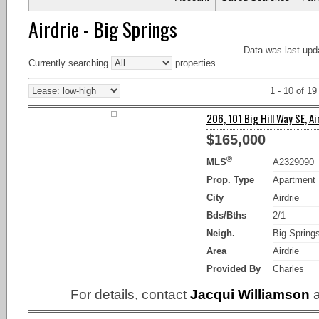
Airdrie - Big Springs
Data was last upd
Currently searching
properties.
1 - 10 of 19
206, 101 Big Hill Way SE, Ai
$165,000
®
MLS
A2329090
Prop. Type
Apartment
City
Airdrie
Bds/Bths
2/1
Neigh.
Big Spring
Area
Airdrie
Provided By
Charles
For details, contact
Jacqui Williamson
a