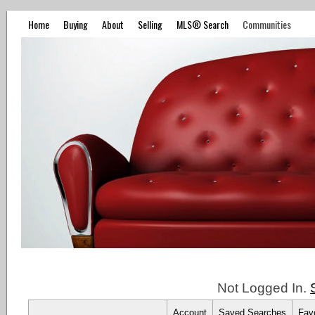
Home
Buying
About
Selling
MLS® Search
Communities
Not Logged In.
Account
Saved Searches
Favo