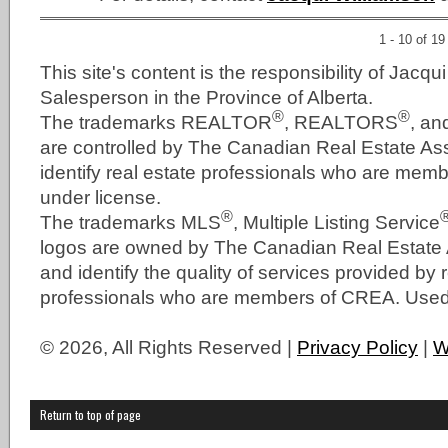
1 - 10 of 19
This site's content is the responsibility of Jacqu
Salesperson in the Province of Alberta.
®
®
The trademarks REALTOR
, REALTORS
, a
are controlled by The Canadian Real Estate As
identify real estate professionals who are me
under license.
®
The trademarks MLS
, Multiple Listing Service
logos are owned by The Canadian Real Estate
and identify the quality of services provided by 
professionals who are members of CREA. Used 
© 2026, All Rights Reserved |
Privacy Policy
|
W
Return to top of page