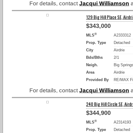
For details, contact
Jacqui Williamson
a
129 Big Hill Place SE, Airdri
$343,000
®
MLS
A2333312
Prop. Type
Detached
City
Airdrie
Bds/Bths
2/1
Neigh.
Big Spring
Area
Airdrie
Provided By
RE/MAX Fi
For details, contact
Jacqui Williamson
a
240 Big Hill Circle SE, Airdr
$344,900
®
MLS
A2314193
Prop. Type
Detached