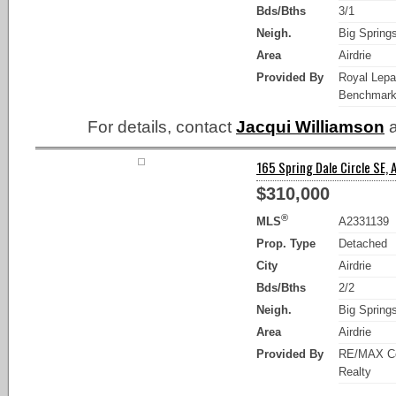
Bds/Bths
3/1
Neigh.
Big Spring
Area
Airdrie
Provided By
Royal Lep
Benchmar
For details, contact
Jacqui Williamson
a
165 Spring Dale Circle SE, A
$310,000
®
MLS
A2331139
Prop. Type
Detached
City
Airdrie
Bds/Bths
2/2
Neigh.
Big Spring
Area
Airdrie
Provided By
RE/MAX C
Realty