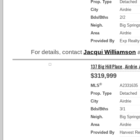
Prop. Type
Detached
City
Airdrie
Bds/Bths
2/2
Neigh.
Big Spring
Area
Airdrie
Provided By
Exp Realty
For details, contact
Jacqui Williamson
a
137 Big Hill Place , Airdrie,
$319,999
®
MLS
A2331635
Prop. Type
Detached
City
Airdrie
Bds/Bths
3/1
Neigh.
Big Spring
Area
Airdrie
Provided By
Harvest Re