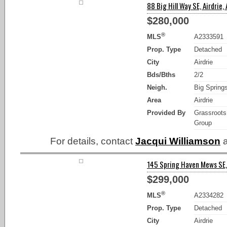
88 Big Hill Way SE, Airdrie,
$280,000
®
MLS
A2333591
Prop. Type
Detached
City
Airdrie
Bds/Bths
2/2
Neigh.
Big Spring
Area
Airdrie
Provided By
Grassroots
Group
For details, contact
Jacqui Williamson
a
145 Spring Haven Mews SE, 
$299,000
®
MLS
A2334282
Prop. Type
Detached
City
Airdrie