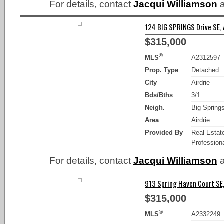
For details, contact
Jacqui Williamson
a
124 BIG SPRINGS Drive SE, A
$315,000
®
MLS
A2312597
Prop. Type
Detached
City
Airdrie
Bds/Bths
3/1
Neigh.
Big Spring
Area
Airdrie
Provided By
Real Estat
Professiona
For details, contact
Jacqui Williamson
a
913 Spring Haven Court SE, 
$315,000
®
MLS
A2332249