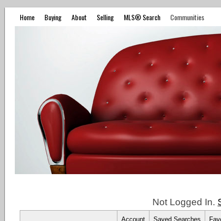
Home
Buying
About
Selling
MLS® Search
Communities
Not Logged In.
Account
Saved Searches
Favo