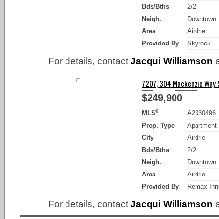
Bds/Bths
2/2
Neigh.
Downtown
Area
Airdrie
Provided By
Skyrock
For details, contact
Jacqui Williamson
a
7207, 304 Mackenzie Way SW
$249,900
®
MLS
A2330496
Prop. Type
Apartment
City
Airdrie
Bds/Bths
2/2
Neigh.
Downtown
Area
Airdrie
Provided By
Remax Inn
For details, contact
Jacqui Williamson
a