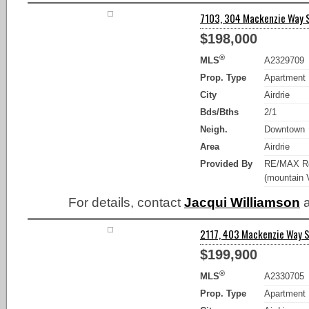
7103, 304 Mackenzie Way SW
$198,000
®
MLS
A2329709
Prop. Type
Apartment
City
Airdrie
Bds/Bths
2/1
Neigh.
Downtown
Area
Airdrie
Provided By
RE/MAX Re
(mountain 
For details, contact
Jacqui Williamson
a
2117, 403 Mackenzie Way SW
$199,900
®
MLS
A2330705
Prop. Type
Apartment