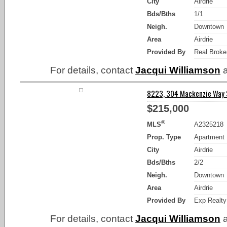
City
Airdrie
Bds/Bths
1/1
Neigh.
Downtown
Area
Airdrie
Provided By
Real Broke
For details, contact
Jacqui Williamson
a
8223, 304 Mackenzie Way SW
$215,000
®
MLS
A2325218
Prop. Type
Apartment
City
Airdrie
Bds/Bths
2/2
Neigh.
Downtown
Area
Airdrie
Provided By
Exp Realty
For details, contact
Jacqui Williamson
a