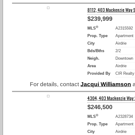
8112, 403 Mackenzie Way SE
$239,999
®
MLS
A2315592
Prop. Type
Apartment
City
Airdrie
Bds/Bths
2/2
Neigh.
Downtown
Area
Airdrie
Provided By
CIR Realty
For details, contact
Jacqui Williamson
a
4304, 403 Mackenzie Way SW
$246,500
®
MLS
A2328734
Prop. Type
Apartment
City
Airdrie