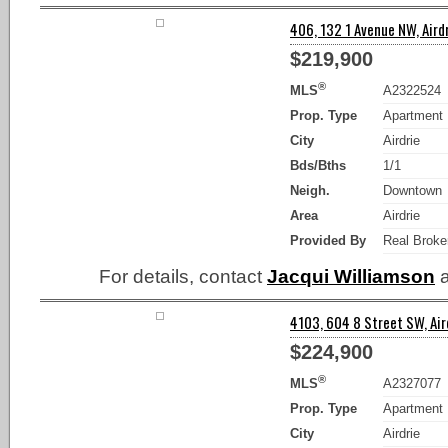
406, 132 1 Avenue NW, Airdr
$219,900
®
MLS
A2322524
Prop. Type
Apartment
City
Airdrie
Bds/Bths
1/1
Neigh.
Downtown
Area
Airdrie
Provided By
Real Broke
For details, contact
Jacqui Williamson
a
4103, 604 8 Street SW, Aird
$224,900
®
MLS
A2327077
Prop. Type
Apartment
City
Airdrie