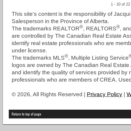
1 - 10 of 22
This site's content is the responsibility of Jacqu
Salesperson in the Province of Alberta.
®
®
The trademarks REALTOR
, REALTORS
, a
are controlled by The Canadian Real Estate As
identify real estate professionals who are me
under license.
®
The trademarks MLS
, Multiple Listing Service
logos are owned by The Canadian Real Estate
and identify the quality of services provided by 
professionals who are members of CREA. Used 
© 2026, All Rights Reserved |
Privacy Policy
|
W
Return to top of page