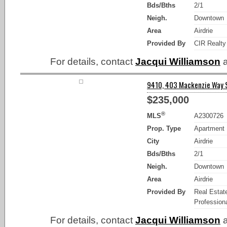
Bds/Bths
2/1
Neigh.
Downtown
Area
Airdrie
Provided By
CIR Realty
For details, contact
Jacqui Williamson
a
9410, 403 Mackenzie Way SW
$235,000
®
MLS
A2300726
Prop. Type
Apartment
City
Airdrie
Bds/Bths
2/1
Neigh.
Downtown
Area
Airdrie
Provided By
Real Estat
Professiona
For details, contact
Jacqui Williamson
a