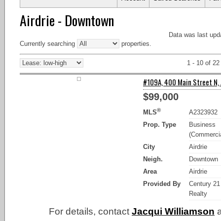
Airdrie - Downtown
Data was last upd
Currently searching
properties.
1 - 10 of 22
#109A, 400 Main Street N, A
$99,000
®
MLS
A2323932
Prop. Type
Business
(Commercia
City
Airdrie
Neigh.
Downtown
Area
Airdrie
Provided By
Century 21
Realty
For details, contact
Jacqui Williamson
a