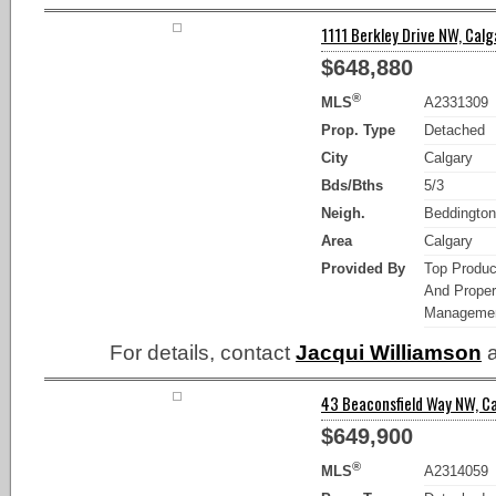
1111 Berkley Drive NW, Calg
$648,880
®
MLS
A2331309
Prop. Type
Detached
City
Calgary
Bds/Bths
5/3
Neigh.
Beddington
Area
Calgary
Provided By
Top Produc
And Proper
Manageme
For details, contact
Jacqui Williamson
a
43 Beaconsfield Way NW, Ca
$649,900
®
MLS
A2314059