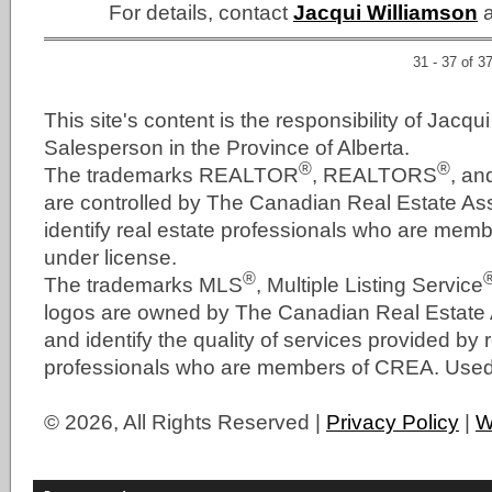
For details, contact
Jacqui Williamson
a
31 - 37 of 3
This site's content is the responsibility of Jacqu
Salesperson in the Province of Alberta.
®
®
The trademarks REALTOR
, REALTORS
, a
are controlled by The Canadian Real Estate As
identify real estate professionals who are me
under license.
®
The trademarks MLS
, Multiple Listing Service
logos are owned by The Canadian Real Estate
and identify the quality of services provided by 
professionals who are members of CREA. Used 
© 2026, All Rights Reserved |
Privacy Policy
|
W