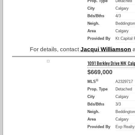
Prop. Type
Detached
City
Calgary
Bds/Bths
4/3
Neigh.
Beddington
Area
Calgary
Provided By
Kt Capital 
For details, contact
Jacqui Williamson
a
1091 Berkley Drive NW, Calg
$669,000
®
MLS
A2329717
Prop. Type
Detached
City
Calgary
Bds/Bths
3/3
Neigh.
Beddington
Area
Calgary
Provided By
Exp Realty