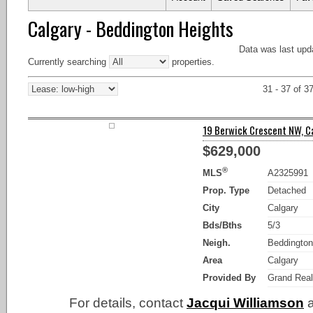
Calgary - Beddington Heights
Data was last upd
Currently searching
properties.
31 - 37 of 3
19 Berwick Crescent NW, Ca
$629,000
®
MLS
A2325991
Prop. Type
Detached
City
Calgary
Bds/Bths
5/3
Neigh.
Beddington
Area
Calgary
Provided By
Grand Real
For details, contact
Jacqui Williamson
a