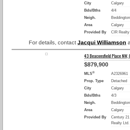
City
Calgary
Bds/Bths
4/4
Neigh.
Beddington
Area
Calgary
Provided By
CIR Realty
For details, contact
Jacqui Williamson
a
43 Beaconsfield Place NW, 
$879,900
®
MLS
A2326961
Prop. Type
Detached
City
Calgary
Bds/Bths
4/3
Neigh.
Beddington
Area
Calgary
Provided By
Century 2
Realty Ltd.