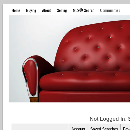
Home
Buying
About
Selling
MLS® Search
Communities
Not Logged In.
Account
Saved Searches
Favo