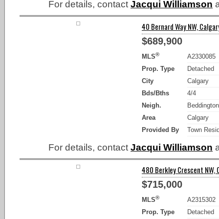
For details, contact
Jacqui Williamson
a
40 Bernard Way NW, Calgary
$689,900
®
MLS
A2330085
Prop. Type
Detached
City
Calgary
Bds/Bths
4/4
Neigh.
Beddington
Area
Calgary
Provided By
Town Resid
For details, contact
Jacqui Williamson
a
480 Berkley Crescent NW, C
$715,000
®
MLS
A2315302
Prop. Type
Detached