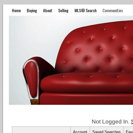
Home
Buying
About
Selling
MLS® Search
Communities
Not Logged In.
Account
Saved Searches
Favo