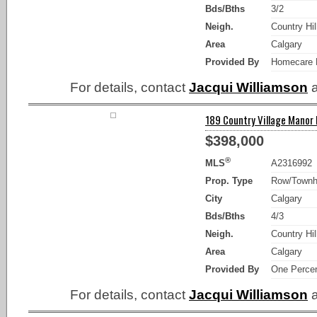
Bds/Bths
3/2
Neigh.
Country Hil
Area
Calgary
Provided By
Homecare R
For details, contact
Jacqui Williamson
a
189 Country Village Manor N
$398,000
®
MLS
A2316992
Prop. Type
Row/Town
City
Calgary
Bds/Bths
4/3
Neigh.
Country Hil
Area
Calgary
Provided By
One Percen
For details, contact
Jacqui Williamson
a