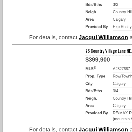
Bds/Bths
3/3
Neigh.
Country Hil
Area
Calgary
Provided By
Exp Realty
For details, contact
Jacqui Williamson
a
76 Country Village Lane NE,
$399,900
®
MLS
A2327667
Prop. Type
Row/Town
City
Calgary
Bds/Bths
3/4
Neigh.
Country Hil
Area
Calgary
Provided By
RE/MAX Re
(mountain 
For details, contact
Jacqui Williamson
a