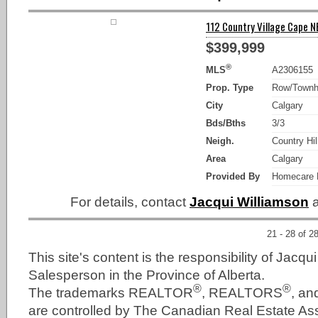
112 Country Village Cape NE
$399,999
®
MLS
A2306155
Prop. Type
Row/Town
City
Calgary
Bds/Bths
3/3
Neigh.
Country Hil
Area
Calgary
Provided By
Homecare R
For details, contact
Jacqui Williamson
a
21 - 28 of 2
This site's content is the responsibility of Jacqu
Salesperson in the Province of Alberta.
®
®
The trademarks REALTOR
, REALTORS
, a
are controlled by The Canadian Real Estate As