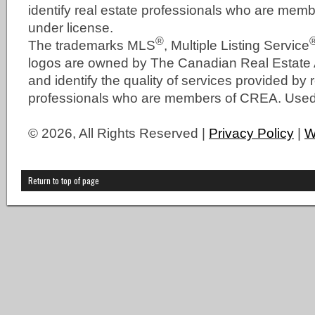
identify real estate professionals who are me
under license.
®
The trademarks MLS
, Multiple Listing Service
logos are owned by The Canadian Real Estate
and identify the quality of services provided by 
professionals who are members of CREA. Used 
© 2026, All Rights Reserved |
Privacy Policy
|
W
Return to top of page