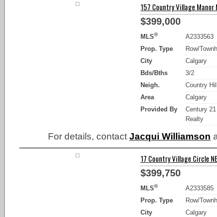
157 Country Village Manor N
$399,000
®
MLS
A2333563
Prop. Type
Row/Town
City
Calgary
Bds/Bths
3/2
Neigh.
Country Hil
Area
Calgary
Provided By
Century 21
Realty
For details, contact
Jacqui Williamson
a
17 Country Village Circle NE
$399,750
®
MLS
A2333585
Prop. Type
Row/Town
City
Calgary