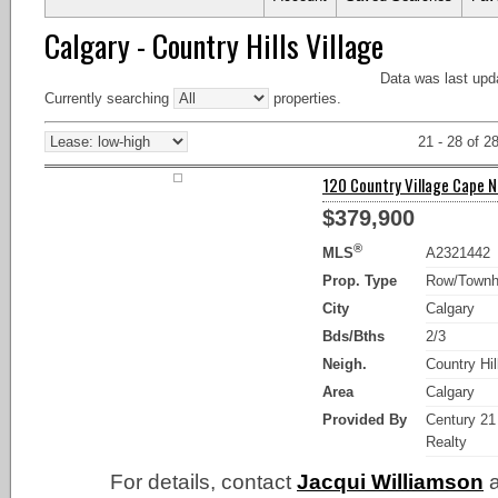
Calgary - Country Hills Village
Data was last upd
Currently searching
properties.
21 - 28 of 2
120 Country Village Cape NE
$379,900
®
MLS
A2321442
Prop. Type
Row/Town
City
Calgary
Bds/Bths
2/3
Neigh.
Country Hil
Area
Calgary
Provided By
Century 21
Realty
For details, contact
Jacqui Williamson
a