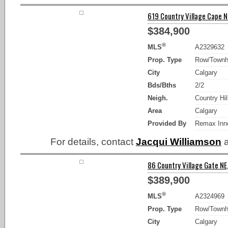
619 Country Village Cape NE
$384,900
®
MLS
A2329632
Prop. Type
Row/Town
City
Calgary
Bds/Bths
2/2
Neigh.
Country Hil
Area
Calgary
Provided By
Remax Inn
For details, contact
Jacqui Williamson
a
86 Country Village Gate NE,
$389,900
®
MLS
A2324969
Prop. Type
Row/Town
City
Calgary