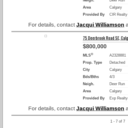
Neigh.
Deer Run
Area
Calgary
Provided By
CIR Realty
For details, contact
Jacqui Williamson
a
75 Deerbrook Road SE, Calg
$800,000
®
MLS
A2328881
Prop. Type
Detached
City
Calgary
Bds/Bths
4/3
Neigh.
Deer Run
Area
Calgary
Provided By
Exp Realty
For details, contact
Jacqui Williamson
a
1 - 7 of 7