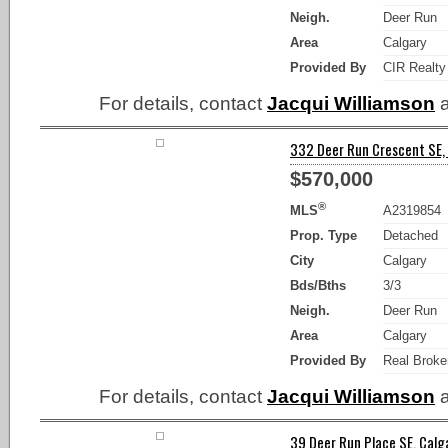
Neigh.
Deer Run
Area
Calgary
Provided By
CIR Realty
For details, contact
Jacqui Williamson
a
332 Deer Run Crescent SE, 
$570,000
®
MLS
A2319854
Prop. Type
Detached
City
Calgary
Bds/Bths
3/3
Neigh.
Deer Run
Area
Calgary
Provided By
Real Broke
For details, contact
Jacqui Williamson
a
39 Deer Run Place SE, Calga