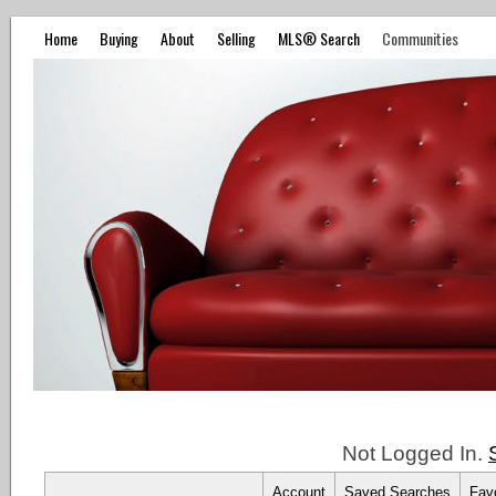
Home
Buying
About
Selling
MLS® Search
Communities
Not Logged In.
Account
Saved Searches
Favo