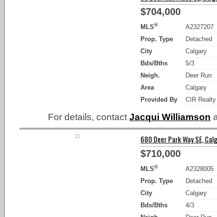
$704,000
®
MLS
A2327207
Prop. Type
Detached
City
Calgary
Bds/Bths
5/3
Neigh.
Deer Run
Area
Calgary
Provided By
CIR Realty
For details, contact
Jacqui Williamson
a
680 Deer Park Way SE, Calg
$710,000
®
MLS
A2328005
Prop. Type
Detached
City
Calgary
Bds/Bths
4/3