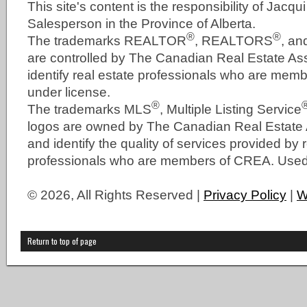
This site's content is the responsibility of Jacqu
Salesperson in the Province of Alberta.
®
®
The trademarks REALTOR
, REALTORS
, a
are controlled by The Canadian Real Estate As
identify real estate professionals who are me
under license.
®
The trademarks MLS
, Multiple Listing Service
logos are owned by The Canadian Real Estate
and identify the quality of services provided by 
professionals who are members of CREA. Used 
© 2026, All Rights Reserved |
Privacy Policy
|
W
Return to top of page