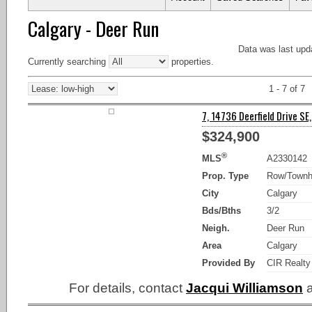
Calgary - Deer Run
Data was last upd
Currently searching
properties.
1 - 7 of 7
7, 14736 Deerfield Drive SE,
$324,900
®
MLS
A2330142
Prop. Type
Row/Town
City
Calgary
Bds/Bths
3/2
Neigh.
Deer Run
Area
Calgary
Provided By
CIR Realty
For details, contact
Jacqui Williamson
a