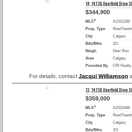
14, 14736 Deerfield Drive SE
$344,900
®
MLS
A2331200
Prop. Type
Row/Town
City
Calgary
Bds/Bths
3/2
Neigh.
Deer Run
Area
Calgary
Provided By
CIR Realty
For details, contact
Jacqui Williamson
a
12, 14736 Deerfield Drive SE
$359,000
®
MLS
A2331699
Prop. Type
Row/Town
City
Calgary
Bds/Bths
3/2