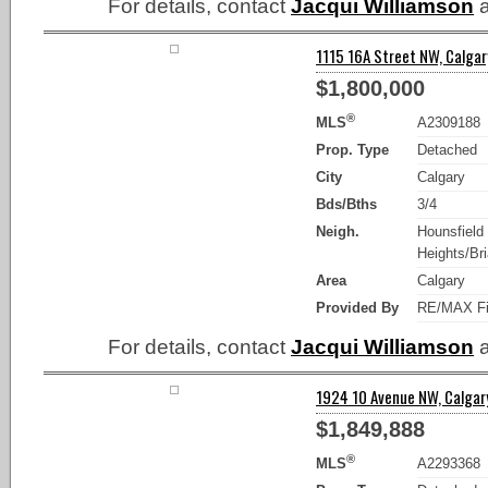
For details, contact
Jacqui Williamson
a
1115 16A Street NW, Calgar
$1,800,000
®
MLS
A2309188
Prop. Type
Detached
City
Calgary
Bds/Bths
3/4
Neigh.
Hounsfield
Heights/Bria
Area
Calgary
Provided By
RE/MAX Fi
For details, contact
Jacqui Williamson
a
1924 10 Avenue NW, Calgary
$1,849,888
®
MLS
A2293368