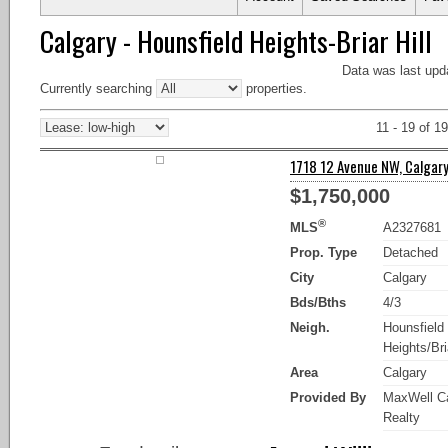
Calgary - Hounsfield Heights-Briar Hill
Data was last upd
Currently searching
properties.
11 - 19 of 19
1718 12 Avenue NW, Calgary
$1,750,000
®
MLS
A2327681
Prop. Type
Detached
City
Calgary
Bds/Bths
4/3
Neigh.
Hounsfield
Heights/Bria
Area
Calgary
Provided By
MaxWell Ca
Realty