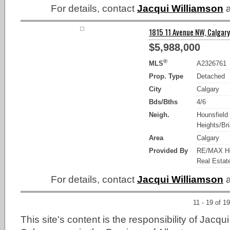
For details, contact
Jacqui Williamson
a
1815 11 Avenue NW, Calgary
$5,988,000
®
MLS
A2326761
Prop. Type
Detached
City
Calgary
Bds/Bths
4/6
Neigh.
Hounsfield
Heights/Bria
Area
Calgary
Provided By
RE/MAX Ho
Real Estat
For details, contact
Jacqui Williamson
a
11 - 19 of 19
This site's content is the responsibility of Jacqu