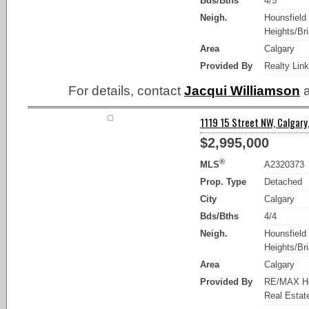
Bds/Bths
4/5
Neigh.
Hounsfield
Heights/Bria
Area
Calgary
Provided By
Realty Lin
For details, contact
Jacqui Williamson
a
1119 15 Street NW, Calgary,
$2,995,000
®
MLS
A2320373
Prop. Type
Detached
City
Calgary
Bds/Bths
4/4
Neigh.
Hounsfield
Heights/Bria
Area
Calgary
Provided By
RE/MAX Ho
Real Estat