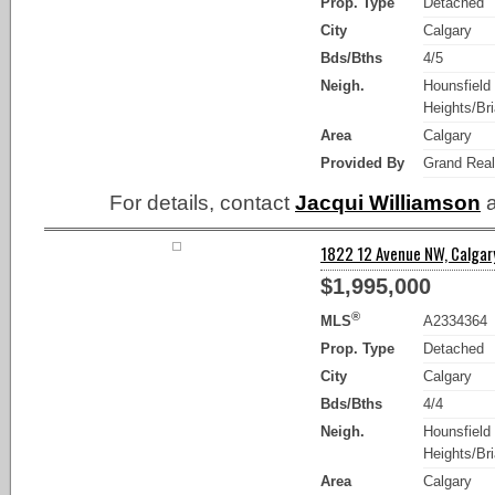
Prop. Type
Detached
City
Calgary
Bds/Bths
4/5
Neigh.
Hounsfield
Heights/Bria
Area
Calgary
Provided By
Grand Real
For details, contact
Jacqui Williamson
a
1822 12 Avenue NW, Calgary
$1,995,000
®
MLS
A2334364
Prop. Type
Detached
City
Calgary
Bds/Bths
4/4
Neigh.
Hounsfield
Heights/Bria
Area
Calgary