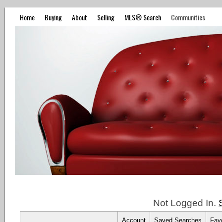
Home
Buying
About
Selling
MLS® Search
Communities
Not Logged In.
Account
Saved Searches
Favo