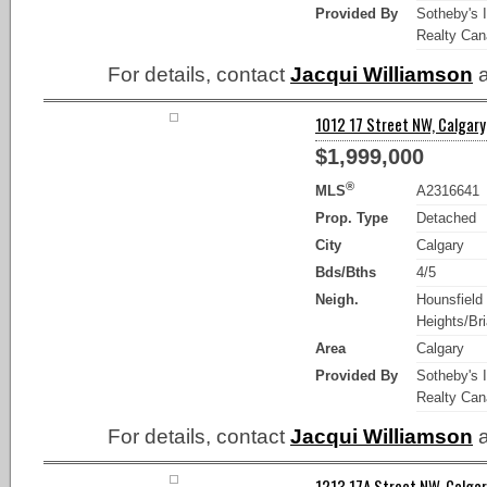
Provided By
Sotheby's I
Realty Ca
For details, contact
Jacqui Williamson
a
1012 17 Street NW, Calgary
$1,999,000
®
MLS
A2316641
Prop. Type
Detached
City
Calgary
Bds/Bths
4/5
Neigh.
Hounsfield
Heights/Bria
Area
Calgary
Provided By
Sotheby's I
Realty Ca
For details, contact
Jacqui Williamson
a
1213 17A Street NW, Calgar