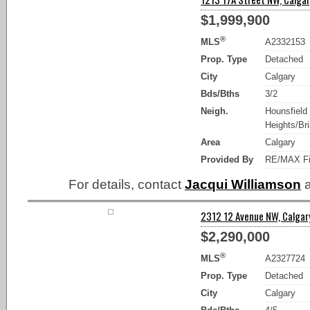
$1,999,900
®
MLS
A2332153
Prop. Type
Detached
City
Calgary
Bds/Bths
3/2
Neigh.
Hounsfield
Heights/Bria
Area
Calgary
Provided By
RE/MAX Fi
For details, contact
Jacqui Williamson
a
2312 12 Avenue NW, Calgary
$2,290,000
®
MLS
A2327724
Prop. Type
Detached
City
Calgary