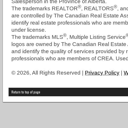
Salesperson in the Province of Alberta.
®
®
The trademarks REALTOR
, REALTORS
, a
are controlled by The Canadian Real Estate As
identify real estate professionals who are me
under license.
®
The trademarks MLS
, Multiple Listing Service
logos are owned by The Canadian Real Estate
and identify the quality of services provided by 
professionals who are members of CREA. Used 
© 2026, All Rights Reserved |
Privacy Policy
|
W
Return to top of page