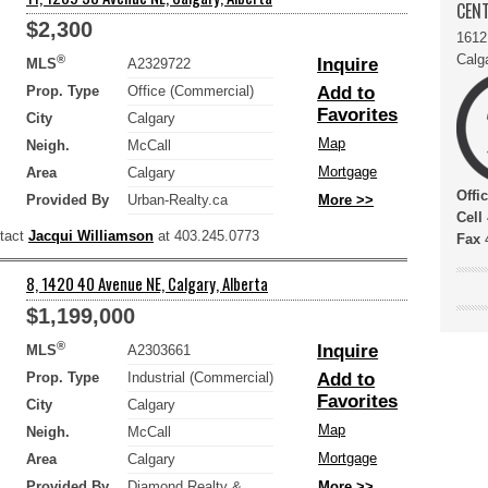
CENT
$2,300
1612
Calg
®
Inquire
MLS
A2329722
Prop. Type
Office (Commercial)
Add to
Favorites
City
Calgary
Map
Neigh.
McCall
Mortgage
Area
Calgary
Offi
Provided By
Urban-Realty.ca
More >>
Cell
ntact
Jacqui Williamson
at 403.245.0773
Fax
4
8, 1420 40 Avenue NE, Calgary, Alberta
$1,199,000
®
Inquire
MLS
A2303661
Prop. Type
Industrial (Commercial)
Add to
Favorites
City
Calgary
Map
Neigh.
McCall
Mortgage
Area
Calgary
Provided By
Diamond Realty &
More >>