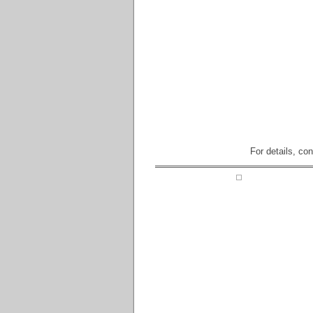
For details, co