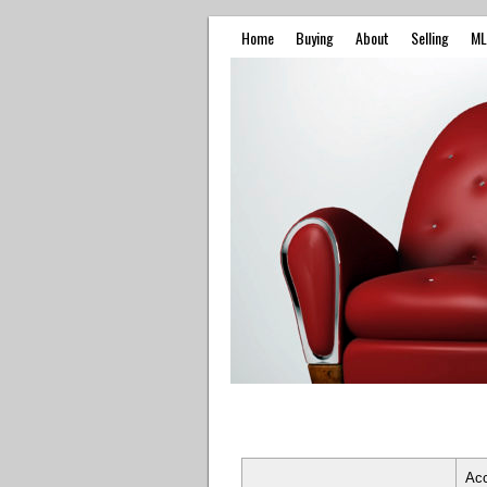
Home
Buying
About
Selling
ML
Ac