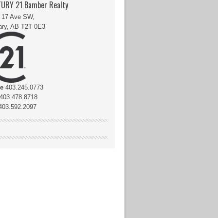
URY 21 Bamber Realty
 17 Ave SW,
ary, AB T2T 0E3
ce
403.245.0773
403.478.8718
03.592.2097