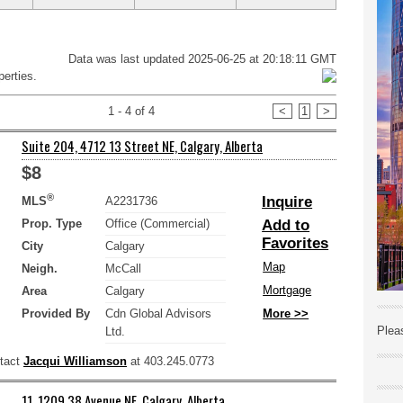
Data was last updated 2025-06-25 at 20:18:11 GMT
erties.
1 - 4 of 4
<
1
>
Suite 204, 4712 13 Street NE, Calgary, Alberta
$8
®
Inquire
MLS
A2231736
Prop. Type
Office (Commercial)
Add to
Favorites
City
Calgary
Map
Neigh.
McCall
Mortgage
Area
Calgary
Provided By
Cdn Global Advisors
More >>
Plea
Ltd.
ntact
Jacqui Williamson
at 403.245.0773
11, 1209 38 Avenue NE, Calgary, Alberta