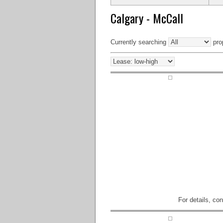
Calgary - McCall
Currently searching
prop
For details, co