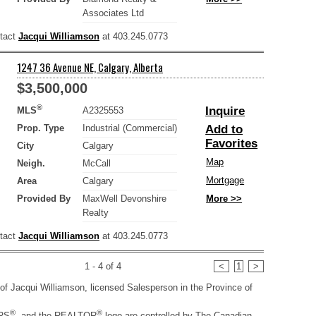
Associates Ltd
ntact
Jacqui Williamson
at 403.245.0773
1247 36 Avenue NE, Calgary, Alberta
$3,500,000
®
Inquire
MLS
A2325553
Prop. Type
Industrial (Commercial)
Add to
Favorites
City
Calgary
Map
Neigh.
McCall
Mortgage
Area
Calgary
Provided By
MaxWell Devonshire
More >>
Realty
ntact
Jacqui Williamson
at 403.245.0773
1 - 4 of 4
<
1
>
ty of Jacqui Williamson, licensed Salesperson in the Province of
®
®
RS
, and the REALTOR
logo are controlled by The Canadian