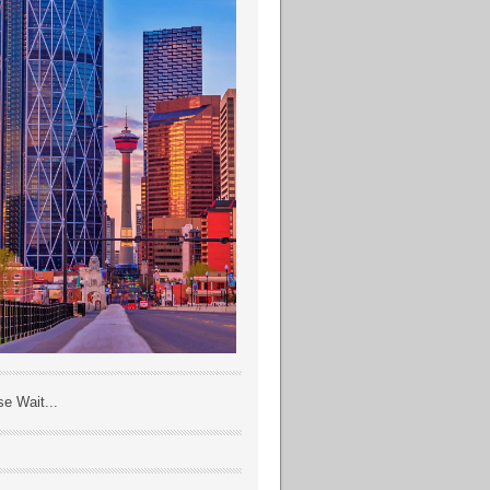
se Wait...