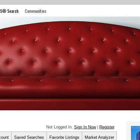
S® Search
Communities
Not Logged In.
Sign In Now
|
Register
count
Saved Searches
Favorite Listings
Market Analyzer