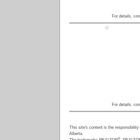
For details, co
For details, co
This site's content is the responsibili
Alberta.
®
The trademarks REALTOR
, REALTO