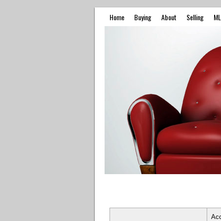
Home
Buying
About
Selling
ML
Ac