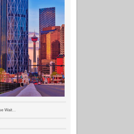
se Wait...