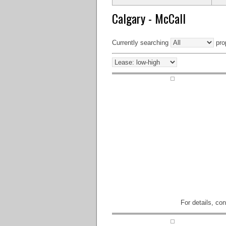
Calgary - McCall
Currently searching
prop
For details, co