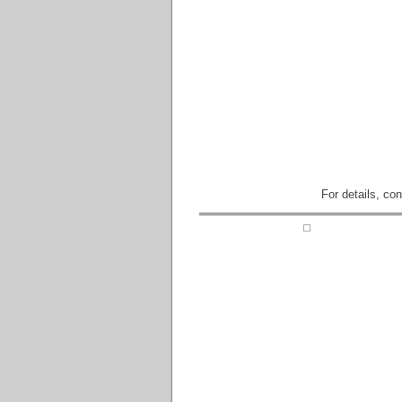
For details, co