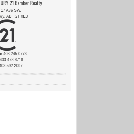
URY 21 Bamber Realty
 17 Ave SW,
ary, AB T2T 0E3
ce
403.245.0773
403.478.8718
03.592.2097