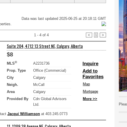
Data was last updated 2025-06-25 at 20:18:11 GMT
erties.
1 - 4 of 4
<
1
>
Suite 204, 4712 13 Street NE, Calgary, Alberta
$8
®
Inquire
MLS
A2231736
Prop. Type
Office (Commercial)
Add to
Favorites
City
Calgary
Map
Neigh.
McCall
Mortgage
Area
Calgary
Provided By
Cdn Global Advisors
More >>
Plea
Ltd.
ntact
Jacqui Williamson
at 403.245.0773
11, 1209 38 Avenue NE, Calgary, Alberta