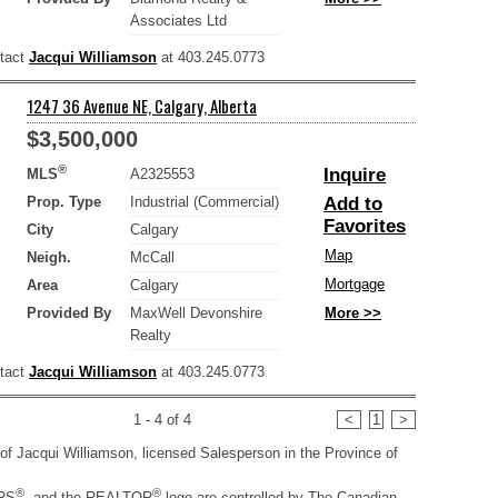
Associates Ltd
ntact
Jacqui Williamson
at 403.245.0773
1247 36 Avenue NE, Calgary, Alberta
$3,500,000
®
Inquire
MLS
A2325553
Prop. Type
Industrial (Commercial)
Add to
Favorites
City
Calgary
Map
Neigh.
McCall
Mortgage
Area
Calgary
Provided By
MaxWell Devonshire
More >>
Realty
ntact
Jacqui Williamson
at 403.245.0773
1 - 4 of 4
<
1
>
ty of Jacqui Williamson, licensed Salesperson in the Province of
®
®
RS
, and the REALTOR
logo are controlled by The Canadian