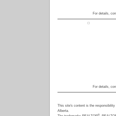
For details, co
For details, co
This site's content is the responsibili
Alberta.
®
The trademarks REALTOR
, REALTO