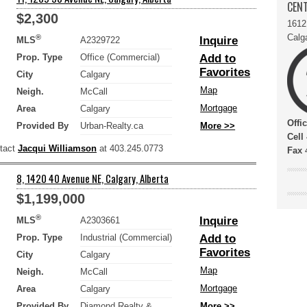
CENT
$2,300
1612
Calg
®
Inquire
MLS
A2329722
Prop. Type
Office (Commercial)
Add to
Favorites
City
Calgary
Map
Neigh.
McCall
Mortgage
Area
Calgary
Offi
Provided By
Urban-Realty.ca
More >>
Cell
ntact
Jacqui Williamson
at 403.245.0773
Fax
4
8, 1420 40 Avenue NE, Calgary, Alberta
$1,199,000
®
Inquire
MLS
A2303661
Prop. Type
Industrial (Commercial)
Add to
Favorites
City
Calgary
Map
Neigh.
McCall
Mortgage
Area
Calgary
Provided By
Diamond Realty &
More >>