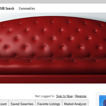
S® Search
Communities
Not Logged In.
Sign In Now
|
Register
count
Saved Searches
Favorite Listings
Market Analyzer