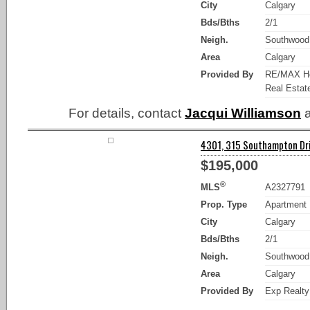
City
Calgary
Bds/Bths
2/1
Neigh.
Southwood
Area
Calgary
Provided By
RE/MAX Ho
Real Estat
For details, contact
Jacqui Williamson
a
4301, 315 Southampton Dri
$195,000
®
MLS
A2327791
Prop. Type
Apartment
City
Calgary
Bds/Bths
2/1
Neigh.
Southwood
Area
Calgary
Provided By
Exp Realty