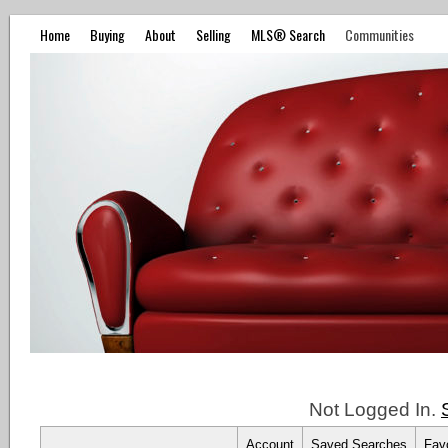
Home
Buying
About
Selling
MLS® Search
Communities
Not Logged In.
Account
Saved Searches
Favo