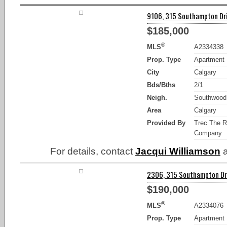
9106, 315 Southampton Dri
$185,000
®
MLS
A2334338
Prop. Type
Apartment
City
Calgary
Bds/Bths
2/1
Neigh.
Southwood
Area
Calgary
Provided By
Trec The R
Company
For details, contact
Jacqui Williamson
a
2306, 315 Southampton Dri
$190,000
®
MLS
A2334076
Prop. Type
Apartment