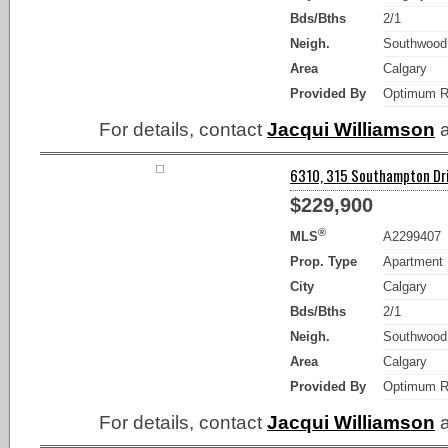
Bds/Bths
2/1
Neigh.
Southwood
Area
Calgary
Provided By
Optimum R
For details, contact
Jacqui Williamson
a
6310, 315 Southampton Dri
$229,900
®
MLS
A2299407
Prop. Type
Apartment
City
Calgary
Bds/Bths
2/1
Neigh.
Southwood
Area
Calgary
Provided By
Optimum R
For details, contact
Jacqui Williamson
a