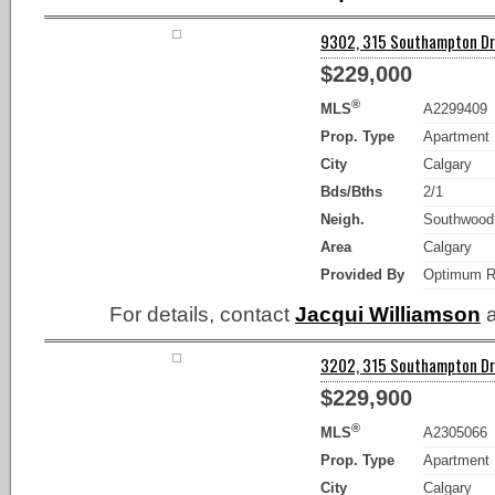
9302, 315 Southampton Dri
$229,000
®
MLS
A2299409
Prop. Type
Apartment
City
Calgary
Bds/Bths
2/1
Neigh.
Southwood
Area
Calgary
Provided By
Optimum R
For details, contact
Jacqui Williamson
a
3202, 315 Southampton Dri
$229,900
®
MLS
A2305066
Prop. Type
Apartment
City
Calgary