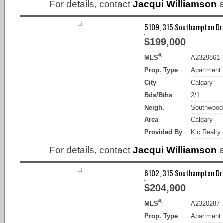
For details, contact
Jacqui Williamson
a
5109, 315 Southampton Dri
$199,000
®
MLS
A2329861
Prop. Type
Apartment
City
Calgary
Bds/Bths
2/1
Neigh.
Southwood
Area
Calgary
Provided By
Kic Realty
For details, contact
Jacqui Williamson
a
6102, 315 Southampton Dri
$204,900
®
MLS
A2320287
Prop. Type
Apartment