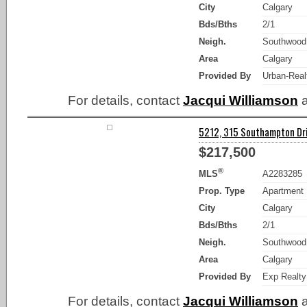
City
Calgary
Bds/Bths
2/1
Neigh.
Southwood
Area
Calgary
Provided By
Urban-Real
For details, contact
Jacqui Williamson
a
5212, 315 Southampton Dri
$217,500
®
MLS
A2283285
Prop. Type
Apartment
City
Calgary
Bds/Bths
2/1
Neigh.
Southwood
Area
Calgary
Provided By
Exp Realty
For details, contact
Jacqui Williamson
a