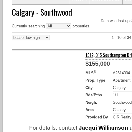
Calgary - Southwood
Data was last upd
Currently searching
properties.
1 - 10 of 34
1312, 315 Southampton Driv
$155,000
®
MLS
A2314004
Prop. Type
Apartment
City
Calgary
Bds/Bths
1/1
Neigh.
Southwood
Area
Calgary
Provided By
CIR Realty
For details, contact
Jacqui Williamson
a