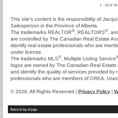
1 - 10 of 34
This site's content is the responsibility of Jacqu
Salesperson in the Province of Alberta.
®
®
The trademarks REALTOR
, REALTORS
, a
are controlled by The Canadian Real Estate As
identify real estate professionals who are me
under license.
®
The trademarks MLS
, Multiple Listing Service
logos are owned by The Canadian Real Estate
and identify the quality of services provided by 
professionals who are members of CREA. Used 
© 2026, All Rights Reserved |
Privacy Policy
|
W
Return to top of page