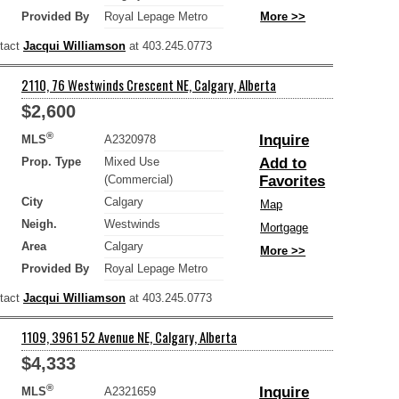
Provided By
Royal Lepage Metro
More >>
ntact
Jacqui Williamson
at 403.245.0773
2110, 76 Westwinds Crescent NE, Calgary, Alberta
$2,600
®
Inquire
MLS
A2320978
Prop. Type
Mixed Use
Add to
(Commercial)
Favorites
City
Calgary
Map
Neigh.
Westwinds
Mortgage
Area
Calgary
More >>
Provided By
Royal Lepage Metro
ntact
Jacqui Williamson
at 403.245.0773
1109, 3961 52 Avenue NE, Calgary, Alberta
$4,333
®
Inquire
MLS
A2321659