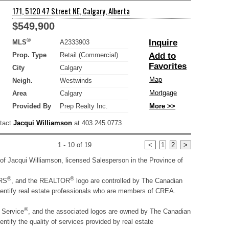
171, 5120 47 Street NE, Calgary, Alberta
$549,900
®
Inquire
MLS
A2333903
Prop. Type
Retail (Commercial)
Add to
Favorites
City
Calgary
Map
Neigh.
Westwinds
Mortgage
Area
Calgary
Provided By
Prep Realty Inc.
More >>
ntact
Jacqui Williamson
at 403.245.0773
1 - 10 of 19
<
1
2
>
ty of Jacqui Williamson, licensed Salesperson in the Province of
®
®
RS
, and the REALTOR
logo are controlled by The Canadian
entify real estate professionals who are members of CREA.
®
g Service
, and the associated logos are owned by The Canadian
tify the quality of services provided by real estate