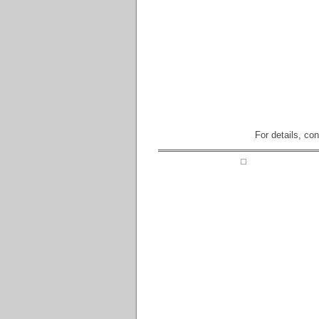
For details, co