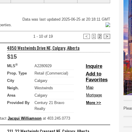
Data was last updated 2025-06-25 at 20:18:11 GMT
erties.
1 - 10 of 19
<
1
2
>
4850 Westwinds Drive NE, Calgary, Alberta
$15
®
Inquire
MLS
A2280929
Prop. Type
Retail (Commercial)
Add to
Favorites
City
Calgary
Map
Neigh.
Westwinds
Mortgage
Area
Calgary
Provided By
Century 21 Bravo
More >>
Plea
Realty
ntact
Jacqui Williamson
at 403.245.0773
311, 32 Westwinds Crescent NE, Calgary, Alberta