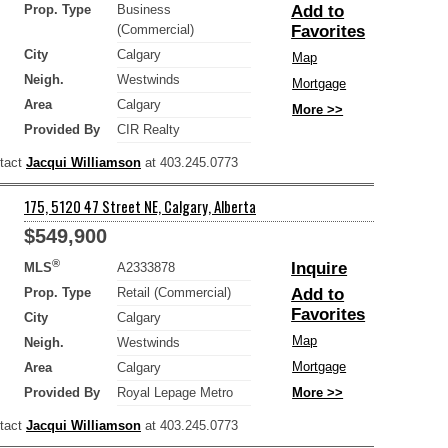
Prop. Type
Business
Add to
(Commercial)
Favorites
City
Calgary
Map
Neigh.
Westwinds
Mortgage
Area
Calgary
More >>
Provided By
CIR Realty
ntact
Jacqui Williamson
at 403.245.0773
175, 5120 47 Street NE, Calgary, Alberta
$549,900
®
Inquire
MLS
A2333878
Prop. Type
Retail (Commercial)
Add to
Favorites
City
Calgary
Map
Neigh.
Westwinds
Mortgage
Area
Calgary
Provided By
Royal Lepage Metro
More >>
ntact
Jacqui Williamson
at 403.245.0773