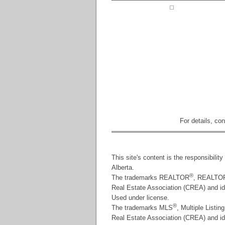
For details, co
This site's content is the responsibili
Alberta.
®
The trademarks REALTOR
, REALTO
Real Estate Association (CREA) and id
Used under license.
®
The trademarks MLS
, Multiple Listin
Real Estate Association (CREA) and iden