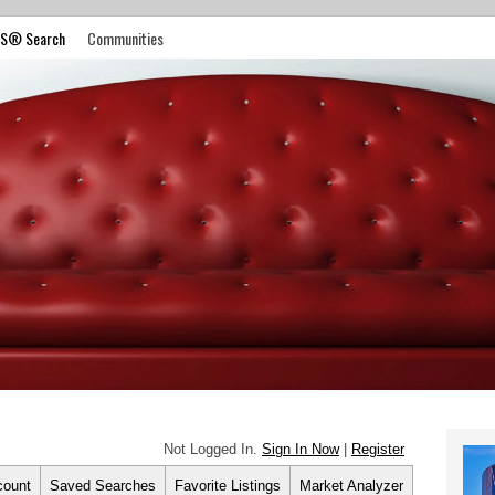
S® Search
Communities
Not Logged In.
Sign In Now
|
Register
count
Saved Searches
Favorite Listings
Market Analyzer