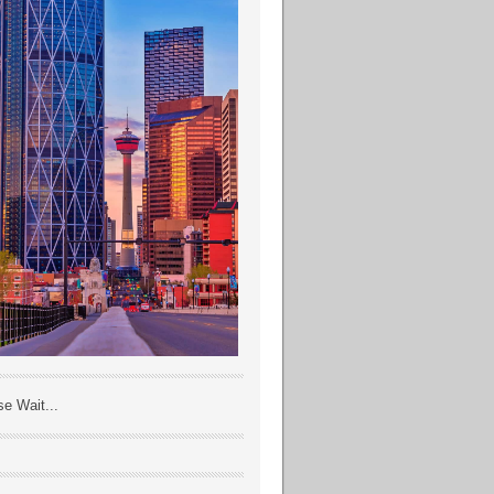
se Wait...