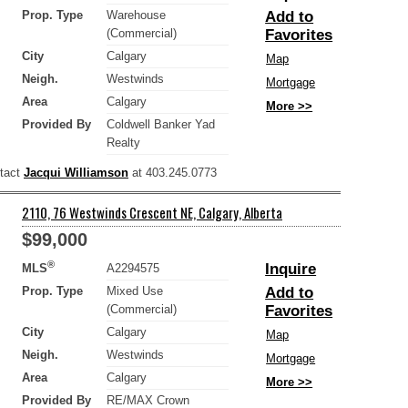
Prop. Type
Warehouse
Add to
(Commercial)
Favorites
City
Calgary
Map
Neigh.
Westwinds
Mortgage
Area
Calgary
More >>
Provided By
Coldwell Banker Yad
Realty
ntact
Jacqui Williamson
at 403.245.0773
2110, 76 Westwinds Crescent NE, Calgary, Alberta
$99,000
®
Inquire
MLS
A2294575
Prop. Type
Mixed Use
Add to
(Commercial)
Favorites
City
Calgary
Map
Neigh.
Westwinds
Mortgage
Area
Calgary
More >>
Provided By
RE/MAX Crown