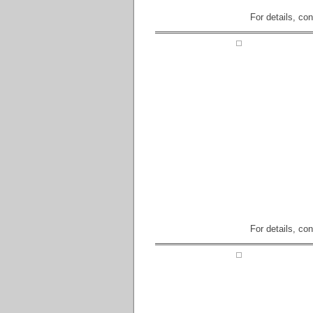
For details, co
For details, co