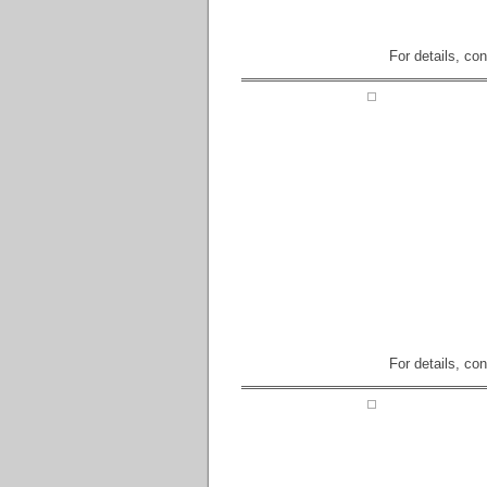
For details, co
For details, co