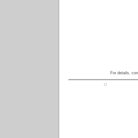
For details, co