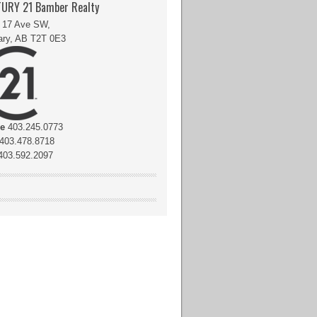
URY 21 Bamber Realty
 17 Ave SW,
ary, AB T2T 0E3
ce
403.245.0773
403.478.8718
03.592.2097