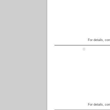
For details, co
For details, co