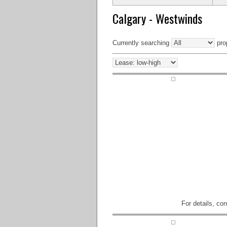
Calgary - Westwinds
Currently searching
prop
For details, co