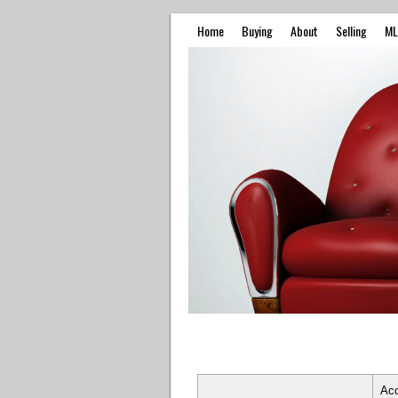
Home
Buying
About
Selling
ML
Ac