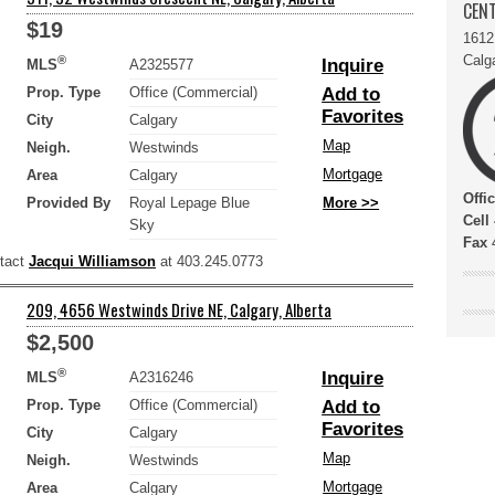
CENT
$19
1612
Calg
®
Inquire
MLS
A2325577
Prop. Type
Office (Commercial)
Add to
Favorites
City
Calgary
Map
Neigh.
Westwinds
Mortgage
Area
Calgary
Offi
Provided By
Royal Lepage Blue
More >>
Cell
Sky
Fax
4
ntact
Jacqui Williamson
at 403.245.0773
209, 4656 Westwinds Drive NE, Calgary, Alberta
$2,500
®
Inquire
MLS
A2316246
Prop. Type
Office (Commercial)
Add to
Favorites
City
Calgary
Map
Neigh.
Westwinds
Mortgage
Area
Calgary