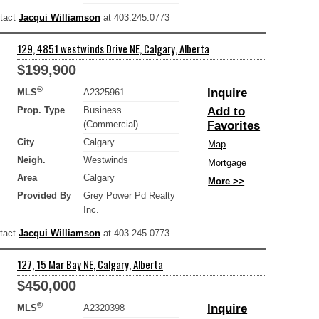
ntact
Jacqui Williamson
at 403.245.0773
129, 4851 westwinds Drive NE, Calgary, Alberta
$199,900
®
Inquire
MLS
A2325961
Prop. Type
Business
Add to
(Commercial)
Favorites
City
Calgary
Map
Neigh.
Westwinds
Mortgage
Area
Calgary
More >>
Provided By
Grey Power Pd Realty
Inc.
ntact
Jacqui Williamson
at 403.245.0773
127, 15 Mar Bay NE, Calgary, Alberta
$450,000
®
Inquire
MLS
A2320398