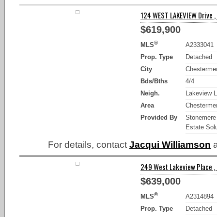
124 WEST LAKEVIEW Drive ,
$619,900
®
MLS
A2333041
Prop. Type
Detached
City
Chesterme
Bds/Bths
4/4
Neigh.
Lakeview L
Area
Chesterme
Provided By
Stonemere
Estate Sol
For details, contact
Jacqui Williamson
a
249 West Lakeview Place ,
$639,000
®
MLS
A2314894
Prop. Type
Detached