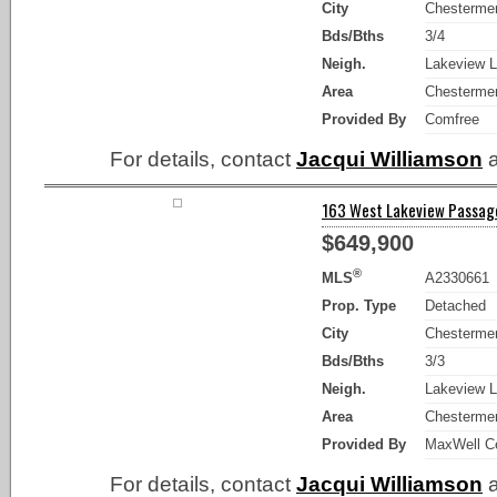
City
Chesterme
Bds/Bths
3/4
Neigh.
Lakeview L
Area
Chesterme
Provided By
Comfree
For details, contact
Jacqui Williamson
a
163 West Lakeview Passage
$649,900
®
MLS
A2330661
Prop. Type
Detached
City
Chesterme
Bds/Bths
3/3
Neigh.
Lakeview L
Area
Chesterme
Provided By
MaxWell Ce
For details, contact
Jacqui Williamson
a