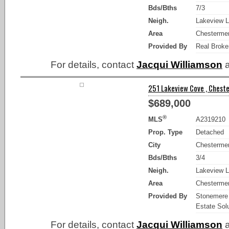
Bds/Bths
7/3
Neigh.
Lakeview L
Area
Chesterme
Provided By
Real Broke
For details, contact
Jacqui Williamson
a
251 Lakeview Cove , Cheste
$689,000
®
MLS
A2319210
Prop. Type
Detached
City
Chesterme
Bds/Bths
3/4
Neigh.
Lakeview L
Area
Chesterme
Provided By
Stonemere
Estate Sol
For details, contact
Jacqui Williamson
a