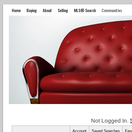
Home
Buying
About
Selling
MLS® Search
Communities
Not Logged In.
Account
Saved Searches
Favo