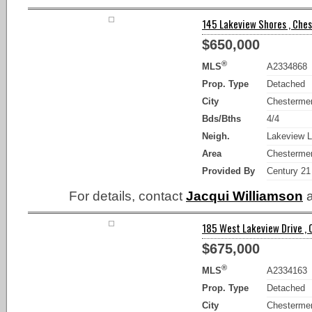
145 Lakeview Shores , Ches
$650,000
®
MLS
A2334868
Prop. Type
Detached
City
Chesterme
Bds/Bths
4/4
Neigh.
Lakeview L
Area
Chesterme
Provided By
Century 21
For details, contact
Jacqui Williamson
a
185 West Lakeview Drive , 
$675,000
®
MLS
A2334163
Prop. Type
Detached
City
Chesterme