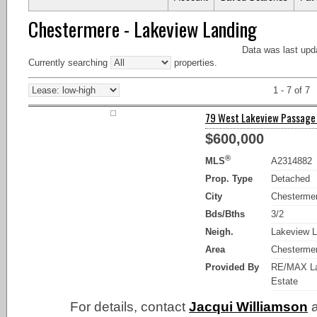
Chestermere - Lakeview Landing
Data was last upd
Currently searching
properties.
1 - 7 of 7
79 West Lakeview Passage 
$600,000
®
MLS
A2314882
Prop. Type
Detached
City
Chesterme
Bds/Bths
3/2
Neigh.
Lakeview L
Area
Chesterme
Provided By
RE/MAX La
Estate
For details, contact
Jacqui Williamson
a