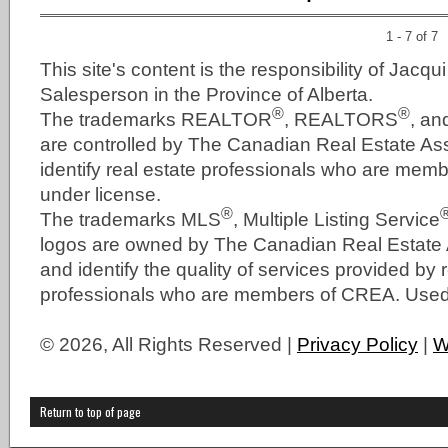
1 - 7 of 7
This site's content is the responsibility of Jacqu
Salesperson in the Province of Alberta.
®
®
The trademarks REALTOR
, REALTORS
, a
are controlled by The Canadian Real Estate As
identify real estate professionals who are me
under license.
®
The trademarks MLS
, Multiple Listing Service
logos are owned by The Canadian Real Estate
and identify the quality of services provided by 
professionals who are members of CREA. Used 
© 2026, All Rights Reserved |
Privacy Policy
|
W
Return to top of page